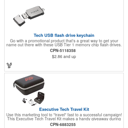
Tech USB flash drive keychain
Go with a promotional product that's a great way to get your
name out there with these USB Tier 1 memory chip flash drives.
Each includes a keychain as well as free setup, a gift box, data
CPN-5118358
upload and measures 2'' x 3/4''. They also feature the complete
$2.86
and up
confidence that comes with a lifetime warranty. Add your brand
name, logo or message using one of our imprint methods to
create for a great way to put your name out there, on the move
and directly in their hands!
Executive Tech Travel Kit
Use this marketing tool to "travel" fast to a successful campaign!
This Executive Tech Travel Kit makes a handy giveaway during
tradeshows. This product features a hard shell case with
CPN-6883255
durable gray zipper and an internal mesh pocket for additional