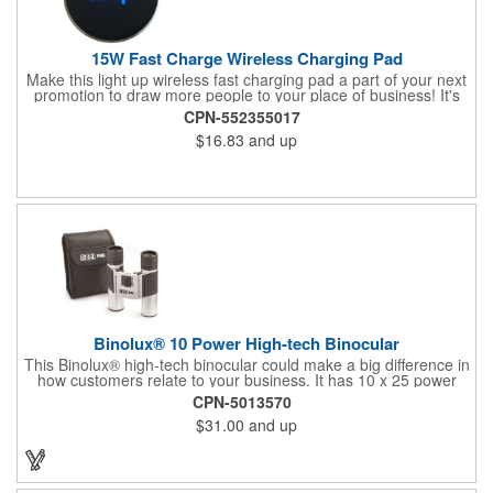
15W Fast Charge Wireless Charging Pad
Make this light up wireless fast charging pad a part of your next
promotion to draw more people to your place of business! It's
made of plastic, measures 3.94" x 0.24", comes in several
CPN-552355017
fantastic colors, and allows you to wirelessly charge your phone
$16.83
and up
by just laying your device on top. This works using Qi charging
technology and comes with a micro-USB cable all packaged in
an individual box. It has an input of 5V 2A, 9V/1.67A, an output
of 5V-1.5A, 9V1.35A, and is ROHS, FCC, CE certified. Add your
logo and enhance your marketing campaign with this great
product!
Binolux® 10 Power High-tech Binocular
This Binolux® high-tech binocular could make a big difference in
how customers relate to your business. It has 10 x 25 power
and comes with a carrying case. This has a rugged metal body
CPN-5013570
with rubber coated grips and ruby coated lenses for a classic
$31.00
and up
design that many will love. This is great for those who like to go
camping, hiking, and more. They'll love being able to take in all
of the beautiful detail of their surroundings. Imprint your
company name or logo via silkscreen to grab all of the attention
you deserve.