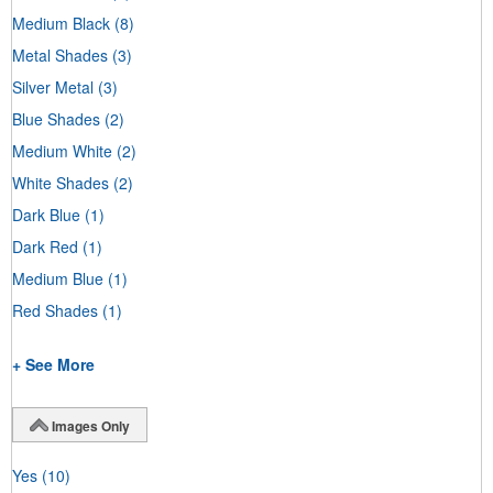
Medium Black
(8)
Metal Shades
(3)
Silver Metal
(3)
Blue Shades
(2)
Medium White
(2)
White Shades
(2)
Dark Blue
(1)
Dark Red
(1)
Medium Blue
(1)
Red Shades
(1)
+ See More
Images Only
Yes
(10)