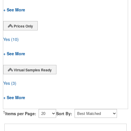
+ See More
Prices Only
Yes
(10)
+ See More
Virtual Samples Ready
Yes
(3)
+ See More
1
Items per Page:
Sort By: