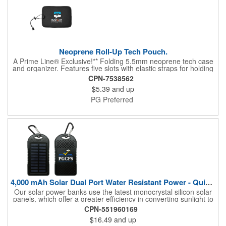
Neoprene Roll-Up Tech Pouch.
A Prime Line® Exclusive!** Folding 5.5mm neoprene tech case
and organizer. Features five slots with elastic straps for holding
cables, batteries and personal items. Elastic cord closure with
CPN-7538562
adjustable lock.
$5.39
and up
PG Preferred
4,000 mAh Solar Dual Port Water Resistant Power - Quick Ship
Our solar power banks use the latest monocrystal silicon solar
panels, which offer a greater efficiency in converting sunlight to
energy. The compact battery can charge any mobile device
CPN-551960169
from smart phones to iPads and tablets. This power bank
$16.49
and up
comes with the carabiner, USB cable and is individually boxed,