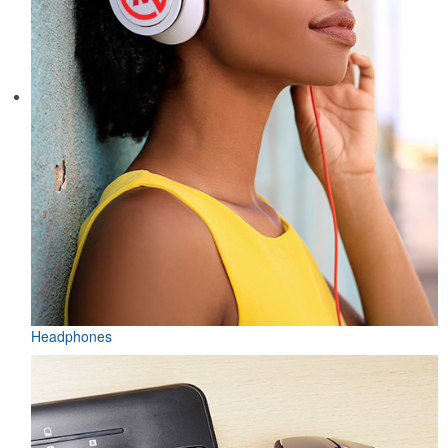
Headphones