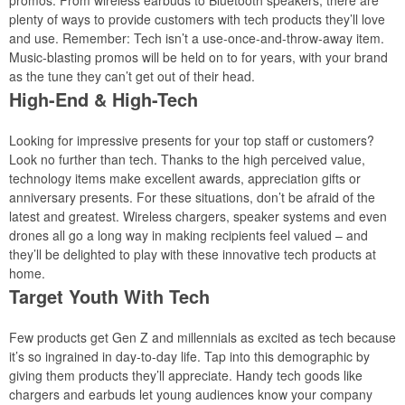
promos. From wireless earbuds to Bluetooth speakers, there are
plenty of ways to provide customers with tech products they’ll love
and use. Remember: Tech isn’t a use-once-and-throw-away item.
Music-blasting promos will be held on to for years, with your brand
as the tune they can’t get out of their head.
High-End & High-Tech
Looking for impressive presents for your top staff or customers?
Look no further than tech. Thanks to the high perceived value,
technology items make excellent awards, appreciation gifts or
anniversary presents. For these situations, don’t be afraid of the
latest and greatest. Wireless chargers, speaker systems and even
drones all go a long way in making recipients feel valued – and
they’ll be delighted to play with these innovative tech products at
home.
Target Youth With Tech
Few products get Gen Z and millennials as excited as tech because
it’s so ingrained in day-to-day life. Tap into this demographic by
giving them products they’ll appreciate. Handy tech goods like
chargers and earbuds let young audiences know your company