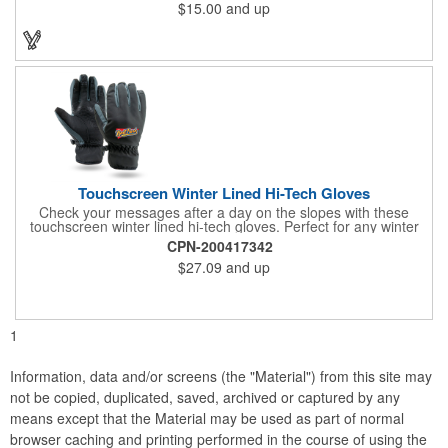
$15.00
and up
storage. Additionally, this kit has an optical USB Mouse, a USB
goose neck flex light, retractable USB data or charger connector
and a 4 port USB hub. "Recharge" your event by ordering
today!
Touchscreen Winter Lined Hi-Tech Gloves
Check your messages after a day on the slopes with these
touchscreen winter lined hi-tech gloves. Perfect for any winter
athlete, these gloves are made with a triple-layer shell made to
CPN-200417342
resist water and wind. They also have special conductive first
$27.09
and up
fingers and thumbs, 3M Thinsulate™ lining, silicone web grip
palms, slip-on style cuffs and clips that hold the gloves together.
Men's Large and XL. Sold per pair.
1
Information, data and/or screens (the "Material") from this site may
not be copied, duplicated, saved, archived or captured by any
means except that the Material may be used as part of normal
browser caching and printing performed in the course of using the