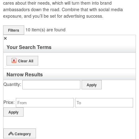
cares about their needs, which will turn them into brand
ambassadors down the road. Combine that with social media
exposure, and you’ll be set for advertising success.
10
item(s) are found
Filters
✕
Your Search Terms
Clear All
Narrow Results
Quantity
Price
Category