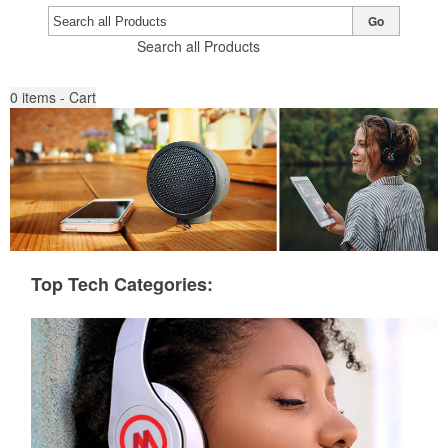
Go
Search all Products
0
items - Cart
Top Tech Categories: