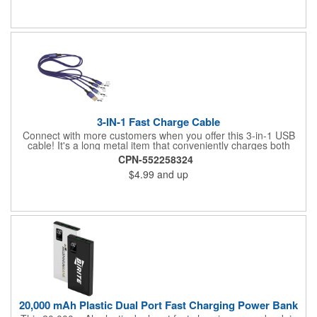
ready to distribute.
3-IN-1 Fast Charge Cable
Connect with more customers when you offer this 3-in-1 USB
cable! It's a long metal item that conveniently charges both
Apple and Android devices (both micro USB and Type C) from
CPN-552258324
your computer or USB connector. This gives you more freedom
$4.99
and up
to choose how you charge and what you charge. Add your
company name or logo to this and give this out at tech
tradeshows, tech stores, and more. Get more exposure for your
brand!
20,000 mAh Plastic Dual Port Fast Charging Power Bank