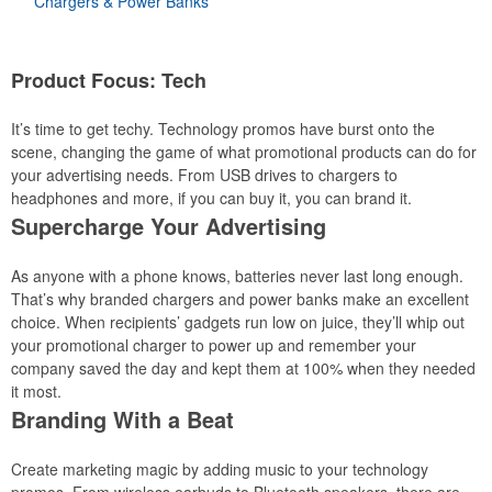
Chargers & Power Banks
Product Focus: Tech
It’s time to get techy. Technology promos have burst onto the
scene, changing the game of what promotional products can do for
your advertising needs. From USB drives to chargers to
headphones and more, if you can buy it, you can brand it.
Supercharge Your Advertising
As anyone with a phone knows, batteries never last long enough.
That’s why branded chargers and power banks make an excellent
choice. When recipients’ gadgets run low on juice, they’ll whip out
your promotional charger to power up and remember your
company saved the day and kept them at 100% when they needed
it most.
Branding With a Beat
Create marketing magic by adding music to your technology