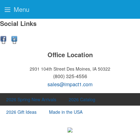
Menu
Social Links
Office Location
2931 104th Street
Des Moines, IA 50322
(800) 325-4556
sales@impact1.com
2026 Spring New Arrivals
2026 Catalog
2026 Gift Ideas
Made in the USA