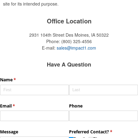
site for its intended purpose.
Office Location
2931 104th Street
Des Moines, IA 50322
Phone:
(800) 325-4556
E-mail:
sales@impact1.com
Have A Question