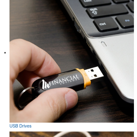
USB Drives