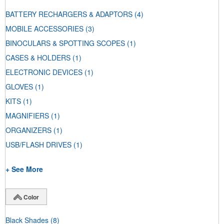
BATTERY RECHARGERS & ADAPTORS
(4)
MOBILE ACCESSORIES
(3)
BINOCULARS & SPOTTING SCOPES
(1)
CASES & HOLDERS
(1)
ELECTRONIC DEVICES
(1)
GLOVES
(1)
KITS
(1)
MAGNIFIERS
(1)
ORGANIZERS
(1)
USB/FLASH DRIVES
(1)
+ See More
Color
Black Shades
(8)