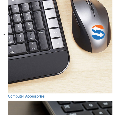
Computer Accessories