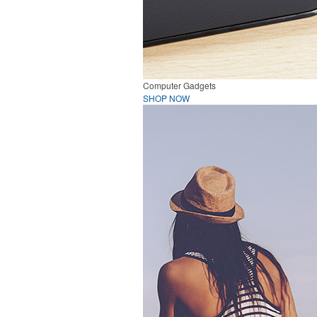
Computer Gadgets
SHOP NOW