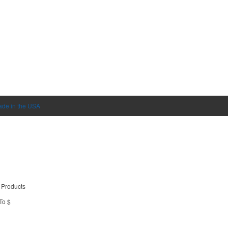
de in the USA
 Products
To $