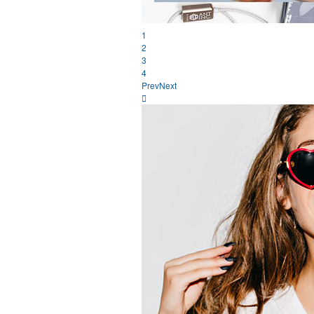
1
2
3
4
Prev
Next