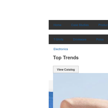
Home
Case Studies
Produc
T-Shirts
Drinkware
Polos
Electronics
Top Trends
View Catalog