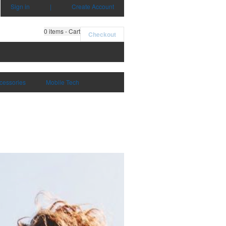
Sign in
|
Create Account
0
items - Cart
Checkout
cessories
Mobile Tech
Mugs & Drinkware
Shop Now