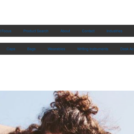
t Focus
Product Search
About
Contact
Industries
Caps
Bags
Wearables
Writing Instruments
Desk Ac