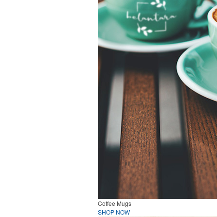
Coffee Mugs
SHOP NOW