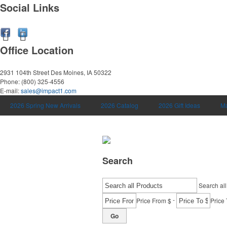
Social Links
Office Location
2931 104th Street
Des Moines, IA 50322
Phone:
(800) 325-4556
E-mail:
sales@impact1.com
2026 Spring New Arrivals
2026 Catalog
2026 Gift Ideas
Ma
Search
Search all
-
Price From $
Price 
Go