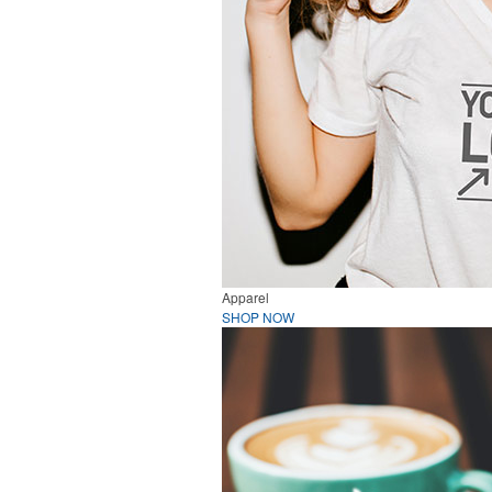
Apparel
SHOP NOW