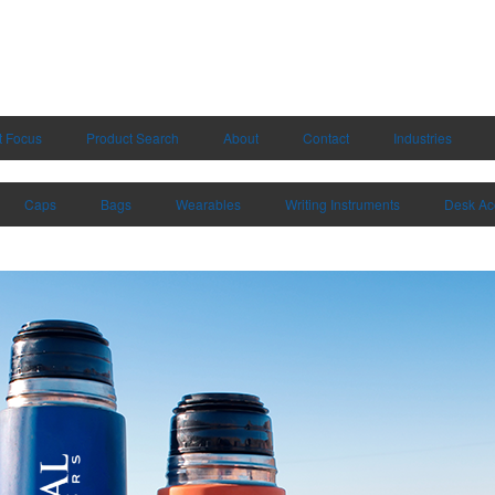
t Focus
Product Search
About
Contact
Industries
Caps
Bags
Wearables
Writing Instruments
Desk Ac