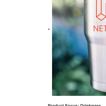
Product Focus: Drinkware