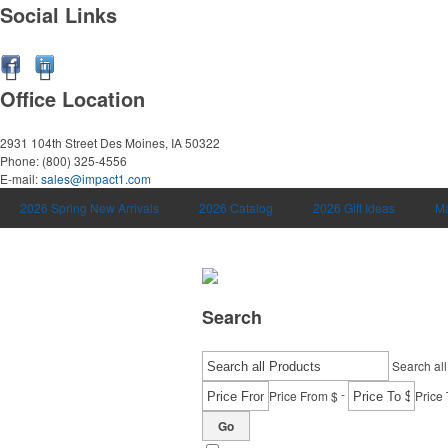
Social Links
Office Location
2931 104th Street
Des Moines, IA 50322
Phone:
(800) 325-4556
E-mail:
sales@impact1.com
2026 Spring New Arrivals
2026 Catalog
2026 Gift Ideas
Ma
Search
Search all
-
Price From $
Price 
Go