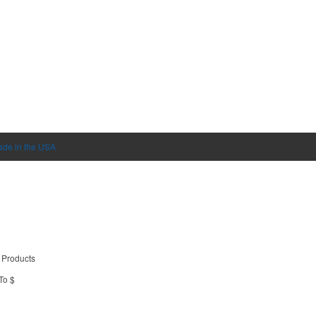
de in the USA
 Products
To $