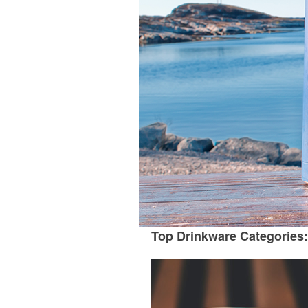
Top Drinkware Categories: