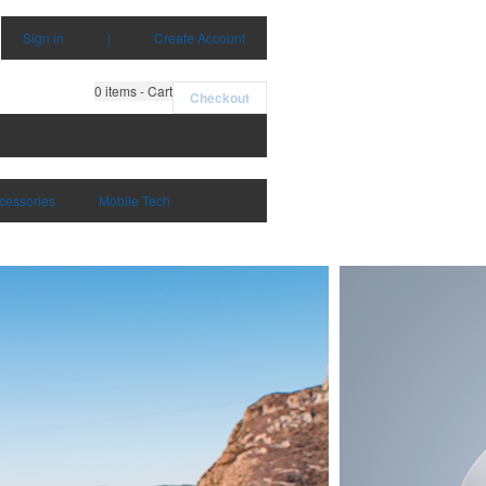
Sign in
|
Create Account
0
items - Cart
Checkout
cessories
Mobile Tech