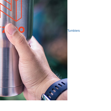
Tumblers