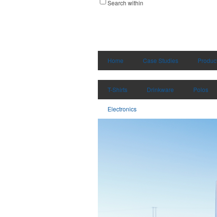
Search within
Home
Case Studies
Produc
T-Shirts
Drinkware
Polos
Electronics