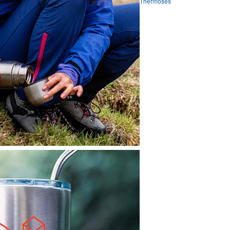
Thermoses