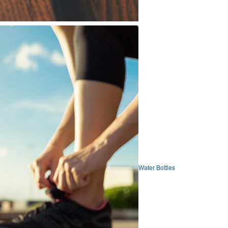
Water Bottles