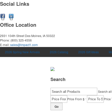
Social Links
Office Location
2931 104th Street
Des Moines, IA 50322
Phone:
(800) 325-4556
E-mail:
sales@impact1.com
2026 Spring New Arrivals
2026 Catalog
2026 Gift Ideas
Ma
Search
Search all
-
Price From $
Price 
Go