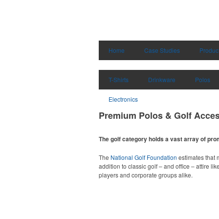
Home
Case Studies
Produc
T-Shirts
Drinkware
Polos
Electronics
Premium Polos & Golf Acces
The golf category holds a vast array of pr
The
National Golf Foundation
estimates that m
addition to classic golf – and office – attire 
players and corporate groups alike.