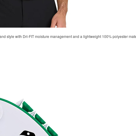
d style with Dri-FIT moisture management and a lightweight 100% polyester material