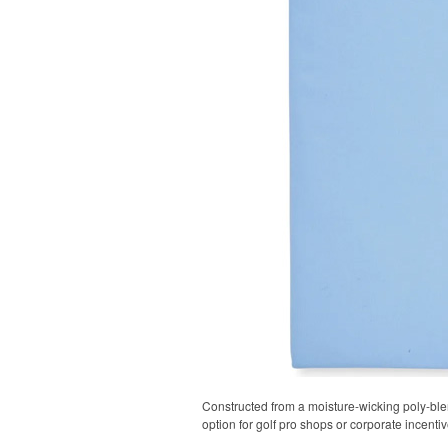
Constructed from a moisture-wicking poly-blend
option for golf pro shops or corporate incentiv