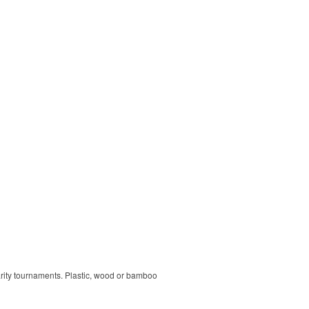
harity tournaments. Plastic, wood or bamboo