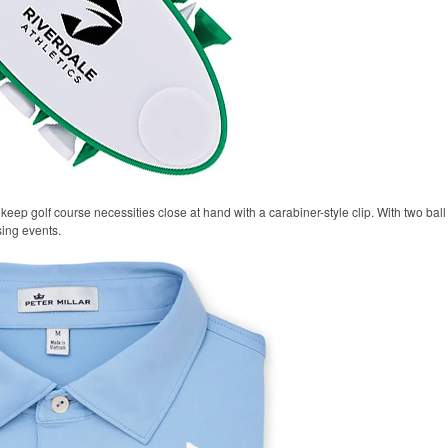
keep golf course necessities close at hand with a carabiner-style clip. With two ball 
sing events.