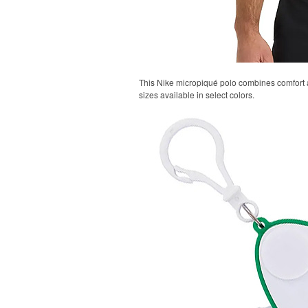
This Nike micropiqué polo combines comfort an
sizes available in select colors.