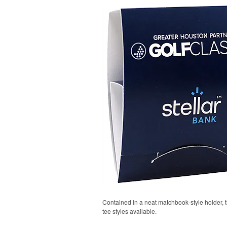
Contained in a neat matchbook-style holder, t
tee styles available.