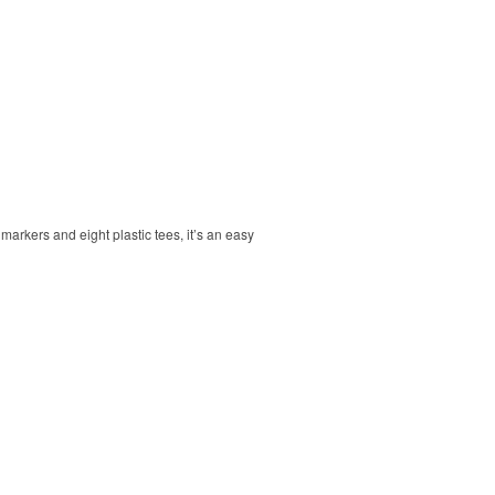
markers and eight plastic tees, it’s an easy