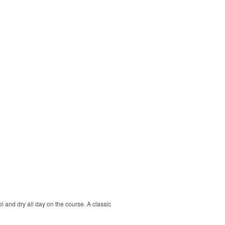
ol and dry all day on the course. A classic