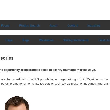
t Focus
Product Search
About
Contact
Industries
Caps
Bags
Wearables
Writing Instruments
Desk Ac
sories
omo opportunity, from branded polos to charity tournament giveaways.
ore than one-third of the U.S. population engaged with golf in 2025, either on the c
like polos, promotional items like tee sets or sport towels make for thoughtful add-ons