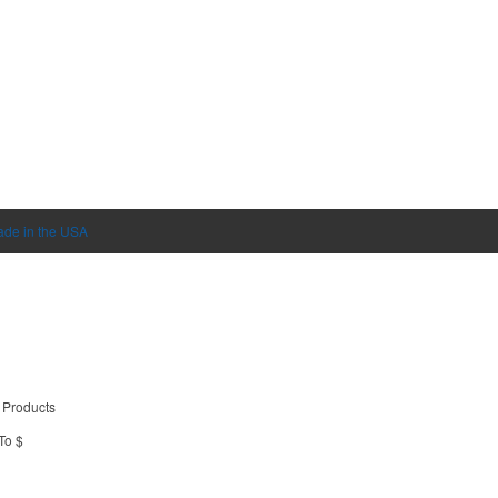
de in the USA
 Products
To $