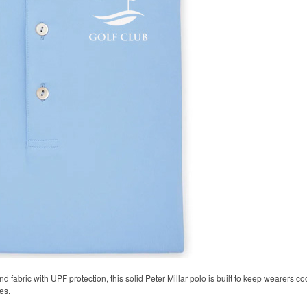
 fabric with UPF protection, this solid Peter Millar polo is built to keep wearers co
es.