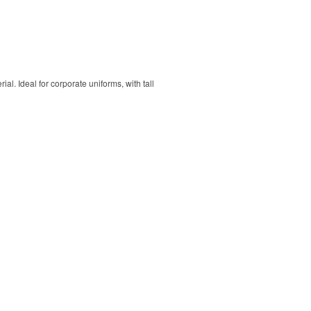
. Ideal for corporate uniforms, with tall