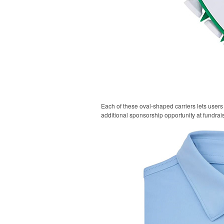
Each of these oval-shaped carriers lets users 
additional sponsorship opportunity at fundrai