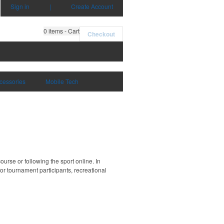
Sign in
|
Create Account
0
items - Cart
Checkout
cessories
Mobile Tech
ourse or following the sport online. In
 for tournament participants, recreational