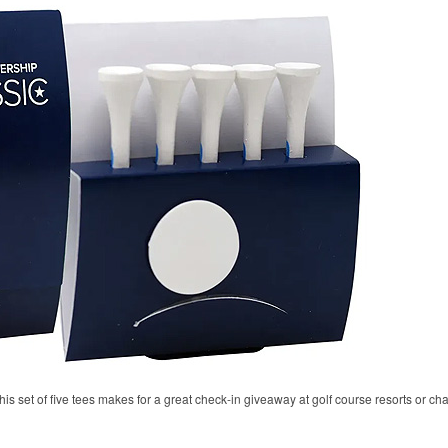
his set of five tees makes for a great check-in giveaway at golf course resorts or c