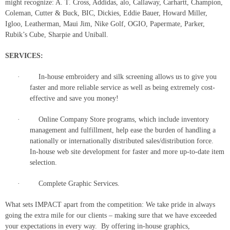
might recognize: A. T. Cross, Addidas, alo, Callaway, Carhartt, Champion,
Coleman, Cutter & Buck, BIC, Dickies, Eddie Bauer, Howard Miller,
Igloo, Leatherman, Maui Jim, Nike Golf, OGIO, Papermate, Parker,
Rubik’s Cube, Sharpie and Uniball.
SERVICES:
· In-house embroidery and silk screening allows us to give you
faster and more reliable service as well as being extremely cost-
effective and save you money!
· Online Company Store programs, which include inventory
management and fulfillment, help ease the burden of handling a
nationally or internationally distributed sales/distribution force.
In-house web site development for faster and more up-to-date item
selection.
· Complete Graphic Services.
What sets IMPACT apart from the competition: We take pride in always
going the extra mile for our clients – making sure that we have exceeded
your expectations in every way. By offering in-house graphics,