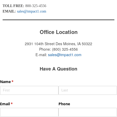
TOLL FREE:
800-325-4556
EMAIL:
sales@impact1.com
Office Location
2931 104th Street
Des Moines, IA 50322
Phone:
(800) 325-4556
E-mail:
sales@impact1.com
Have A Question