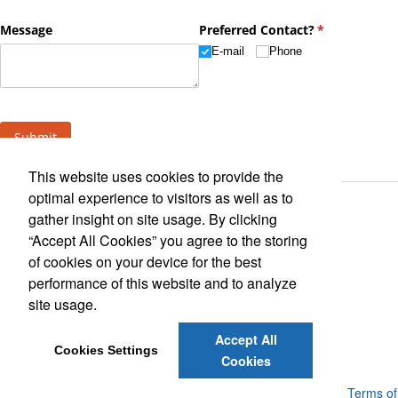
This website uses cookies to provide the
optimal experience to visitors as well as to
gather insight on site usage. By clicking
“Accept All Cookies” you agree to the storing
of cookies on your device for the best
performance of this website and to analyze
Find Us On
site usage.
Accept All
Cookies Settings
Cookies
Powered by ASI.
Privacy Policy and Notice of Collection
Terms of