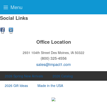
Menu
Social Links
Office Location
2931 104th Street
Des Moines, IA 50322
(800) 325-4556
sales@impact1.com
2026 Spring New Arrivals
2026 Catalog
2026 Gift Ideas
Made in the USA