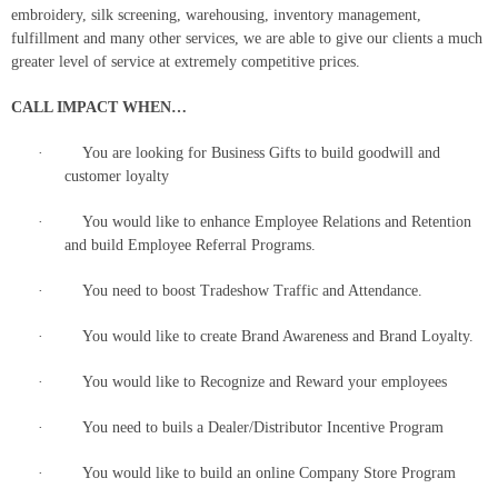
embroidery, silk screening, warehousing, inventory management,
fulfillment and many other services, we are able to give our clients a much
greater level of service at extremely competitive prices.
CALL IMPACT WHEN…
· You are looking for Business Gifts to build goodwill and
customer loyalty
· You would like to enhance Employee Relations and Retention
and build Employee Referral Programs.
· You need to boost Tradeshow Traffic and Attendance.
· You would like to create Brand Awareness and Brand Loyalty.
· You would like to Recognize and Reward your employees
· You need to buils a Dealer/Distributor Incentive Program
· You would like to build an online Company Store Program