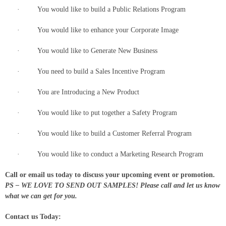
· You would like to build a Public Relations Program
· You would like to enhance your Corporate Image
· You would like to Generate New Business
· You need to build a Sales Incentive Program
· You are Introducing a New Product
· You would like to put together a Safety Program
· You would like to build a Customer Referral Program
· You would like to conduct a Marketing Research Program
Call or email us today to discuss your upcoming event or promotion.
PS – WE LOVE TO SEND OUT SAMPLES! Please call and let us know
what we can get for you.
Contact us Today: