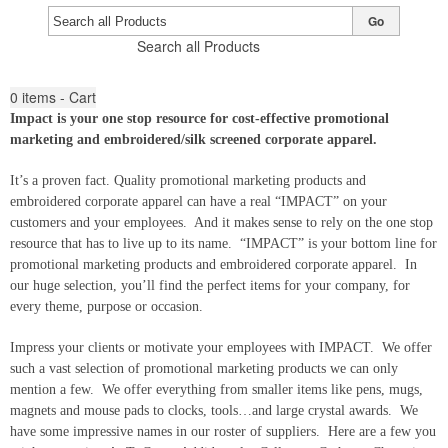
Go
Search all Products
0
items - Cart
Impact is your one stop resource for cost-effective promotional
marketing and embroidered/silk screened corporate apparel.
It’s a proven fact. Quality promotional marketing products and
embroidered corporate apparel can have a real “IMPACT” on your
customers and your employees. And it makes sense to rely on the one stop
resource that has to live up to its name. “IMPACT” is your bottom line for
promotional marketing products and embroidered corporate apparel. In
our huge selection, you’ll find the perfect items for your company, for
every theme, purpose or occasion.
Impress your clients or motivate your employees with IMPACT. We offer
such a vast selection of promotional marketing products we can only
mention a few. We offer everything from smaller items like pens, mugs,
magnets and mouse pads to clocks, tools…and large crystal awards. We
have some impressive names in our roster of suppliers. Here are a few you